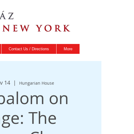
Contact Us / Directions
More
v 14
  |  
Hungarian House
balom on
age: The