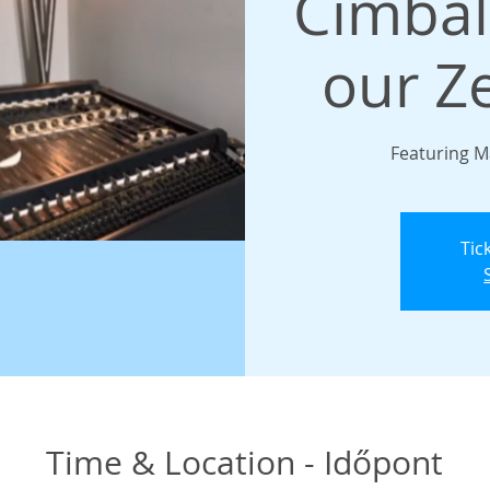
Cimba
our Z
Featuring M
Tic
Time & Location - Időpont