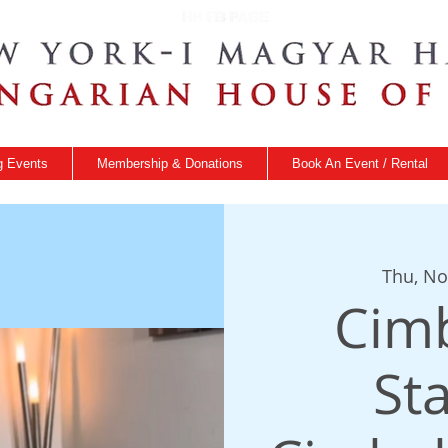
 Events
Membership & Donations
Book An Event / Rental
Thu, No
Cim
St