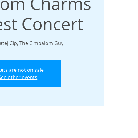
lom Charms
est Concert
atej Cip, The Cimbalom Guy
kets are not on sale
See other events