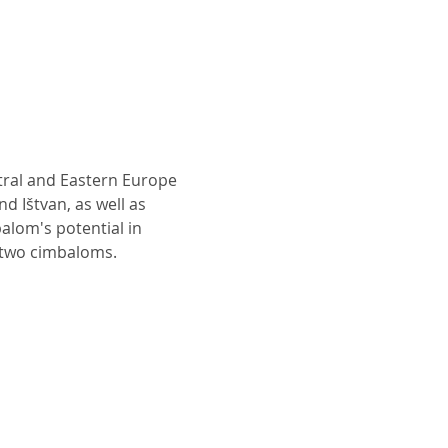
tral and Eastern Europe 
d Ištvan, as well as 
alom's potential in 
r two cimbaloms.