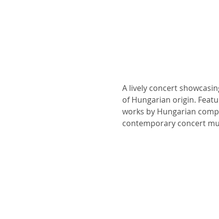
A lively concert showcasi
of Hungarian origin. Featu
works by Hungarian compos
contemporary concert musi