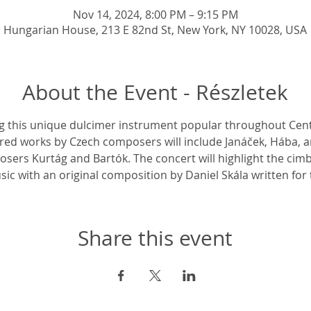
Nov 14, 2024, 8:00 PM – 9:15 PM
Hungarian House, 213 E 82nd St, New York, NY 10028, USA
About the Event - Részletek
ng this unique dulcimer instrument popular throughout Cen
red works by Czech composers will include Janáček, Hába, an
ers Kurtág and Bartók. The concert will highlight the cimb
c with an original composition by Daniel Skála written fo
Share this event