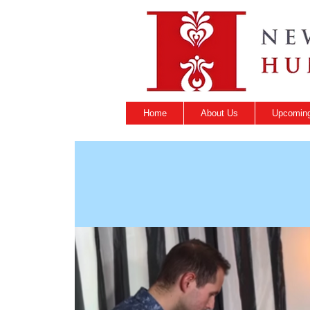
Home
About Us
Upcoming