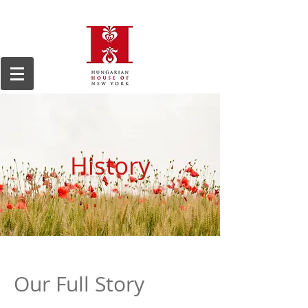
History
Our Full Story