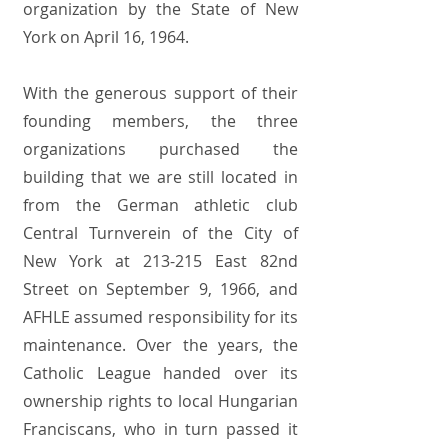
organization by the State of New
York on April 16, 1964.
With the generous support of their
founding members, the three
organizations purchased the
building that we are still located in
from the German athletic club
Central Turnverein of the City of
New York at 213-215 East 82nd
Street on September 9, 1966, and
AFHLE assumed responsibility for its
maintenance. Over the years, the
Catholic League handed over its
ownership rights to local Hungarian
Franciscans, who in turn passed it