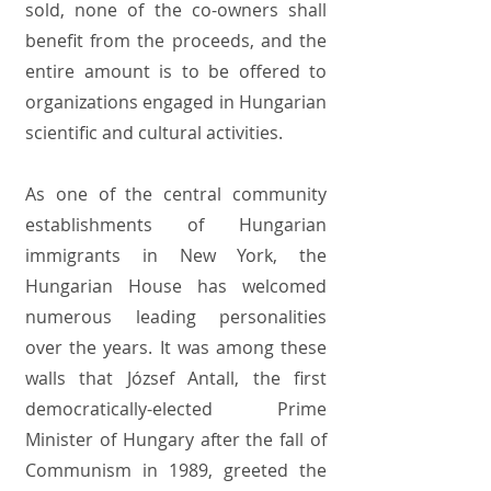
sold, none of the co-owners shall
benefit from the proceeds, and the
entire amount is to be offered to
organizations engaged in Hungarian
scientific and cultural activities.
As one of the central community
establishments of Hungarian
immigrants in New York, the
Hungarian House has welcomed
numerous leading personalities
over the years. It was among these
walls that József Antall, the first
democratically-elected Prime
Minister of Hungary after the fall of
Communism in 1989, greeted the