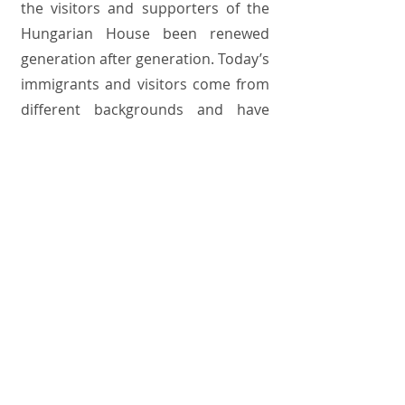
the visitors and supporters of the
Hungarian House been renewed
generation after generation. Today’s
immigrants and visitors come from
different backgrounds and have
different needs than Hungarians of
the major immigration waves did.
Yet the goal remains the same: to
maintain Hungarian culture and
acquaint American society with it. To
achieve this goal, the Hungarian
House, its co-owners, as well as old
and new immigrant communities,
seek—and find—common ground;
for the Hungarian House is
currently the only active Hungarian