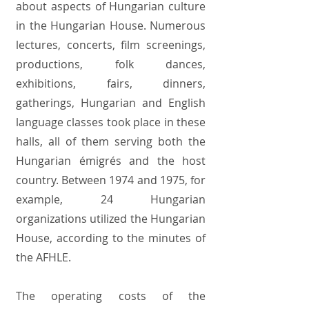
about aspects of Hungarian culture
in the Hungarian House. Numerous
lectures, concerts, film screenings,
productions, folk dances,
exhibitions, fairs, dinners,
gatherings, Hungarian and English
language classes took place in these
halls, all of them serving both the
Hungarian émigrés and the host
country. Between 1974 and 1975, for
example, 24 Hungarian
organizations utilized the Hungarian
House, according to the minutes of
the AFHLE.
The operating costs of the