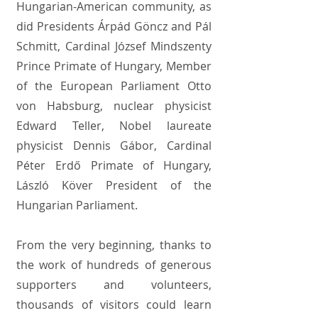
Hungarian-American community, as
did Presidents Árpád Göncz and Pál
Schmitt, Cardinal József Mindszenty
Prince Primate of Hungary, Member
of the European Parliament Otto
von Habsburg, nuclear physicist
Edward Teller, Nobel laureate
physicist Dennis Gábor, Cardinal
Péter Erdő Primate of Hungary,
László Köver President of the
Hungarian Parliament.
From the very beginning, thanks to
the work of hundreds of generous
supporters and volunteers,
thousands of visitors could learn