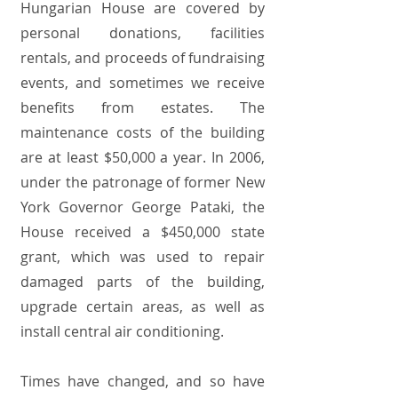
Hungarian House are covered by
personal donations, facilities
rentals, and proceeds of fundraising
events, and sometimes we receive
benefits from estates. The
maintenance costs of the building
are at least $50,000 a year. In 2006,
under the patronage of former New
York Governor George Pataki, the
House received a $450,000 state
grant, which was used to repair
damaged parts of the building,
upgrade certain areas, as well as
install central air conditioning.
Times have changed, and so have