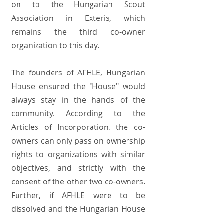
on to the Hungarian Scout
Association in Exteris, which
remains the third co-owner
organization to this day.
The founders of AFHLE, Hungarian
House ensured the "House" would
always stay in the hands of the
community. According to the
Articles of Incorporation, the co-
owners can only pass on ownership
rights to organizations with similar
objectives, and strictly with the
consent of the other two co-owners.
Further, if AFHLE were to be
dissolved and the Hungarian House