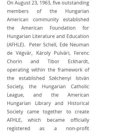
On August 23, 1963, five outstanding
members of the Hungarian
American community established
the American Foundation for
Hungarian Literature and Education
(AFHLE). Peter Schell, Ede Neuman
de Végvár, Károly Pulvári, Ferenc
Chorin and Tibor Eckhardt,
operating within the framework of
the established Széchenyi István
Society, the Hungarian Catholic
League, and the American
Hungarian Library and Historical
Society came together to create
AFHLE, which became officially
registered as a non-profit