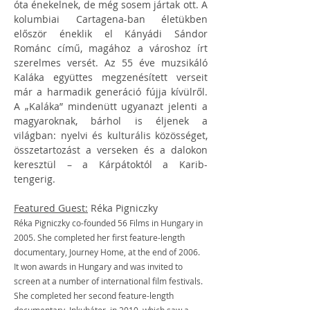
óta énekelnek, de még sosem jártak ott. A 
kolumbiai Cartagena-ban életükben 
először éneklik el Kányádi Sándor 
Románc című, magához a városhoz írt 
szerelmes versét. Az 55 éve muzsikáló 
Kaláka együttes megzenésített verseit 
már a harmadik generáció fújja kívülről. 
A „Kaláka” mindenütt ugyanazt jelenti a 
magyaroknak, bárhol is éljenek a 
világban: nyelvi és kulturális közösséget, 
összetartozást a verseken és a dalokon 
keresztül – a Kárpátoktól a Karib-
tengerig.
Featured Guest:
 Réka Pigniczky
Réka Pigniczky co-founded 56 Films in Hungary in 
2005. She completed her first feature-length 
documentary, Journey Home, at the end of 2006. 
It won awards in Hungary and was invited to 
screen at a number of international film festivals. 
She completed her second feature-length 