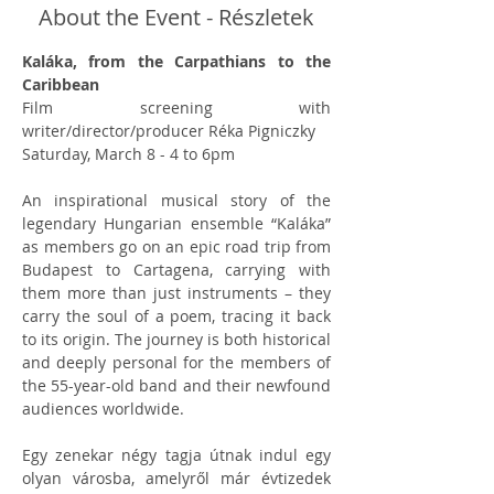
About the Event - Részletek
Kaláka, from the Carpathians to the 
Caribbean
Film screening with 
writer/director/producer Réka Pigniczky
Saturday, March 8 - 4 to 6pm
An inspirational musical story of the 
legendary Hungarian ensemble “Kaláka” 
as members go on an epic road trip from 
Budapest to Cartagena, carrying with 
them more than just instruments – they 
carry the soul of a poem, tracing it back 
to its origin. The journey is both historical 
and deeply personal for the members of 
the 55-year-old band and their newfound 
audiences worldwide.
Egy zenekar négy tagja útnak indul egy 
olyan városba, amelyről már évtizedek 