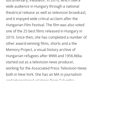
documentary, Inkubátor, in 2010, which saw a 
wide audience in Hungary through a national 
theatrical release as well as television broadcast, 
and it enjoyed wide critical acclaim after the 
Hungarian Film Festival. The film was also voted 
one of the 25 best films released in Hungary in 
2010. Since then, she has completed a number of 
other award-winning films, shorts and a the 
Memory Project, a visual history archive of 
Hungarian refugees after WWII and 1956.Réka 
started out as a television news producer, 
working for the Associated Press Television News 
both in New York. She has an MA in journalism 
and international relations from Columbia 
University in New York, an MA in political science 
from the Central European University in 
Budapest. and a BA in Political Science from the 
University of California, San Diego. Réka was born 
and raised in the U.S. by Hungarian refugee 
parents. She is a native English and Hungarian 
speaker and fluent in Spanish.