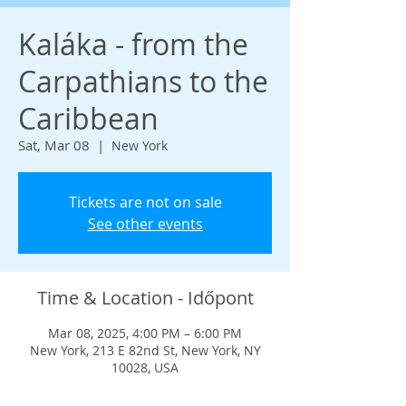
Kaláka - from the
Carpathians to the
Caribbean
Sat, Mar 08
  |  
New York
Tickets are not on sale
See other events
Time & Location - Időpont
Mar 08, 2025, 4:00 PM – 6:00 PM
New York, 213 E 82nd St, New York, NY
10028, USA