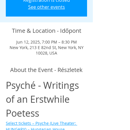
Registration is closed
See other events
Time & Location - Időpont
Jun 12, 2025, 7:00 PM – 8:30 PM
New York, 213 E 82nd St, New York, NY
10028, USA
About the Event - Részletek
Psyché - Writings 
of an Erstwhile 
Poetess
Select tickets – Psyche (Live Theater: 
HUNGARY) – Hungarian House