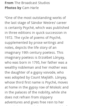
From
 The Broadcast Studios
Photos by
 Cam Harle
“One of the most outstanding works of 
the last stage of Sándor Weöres’ career 
is certainly Psyché, which was published 
in three editions in quick succession in 
1972. The cycle of poems of Psyché, 
supplemented by prose writings and 
notes, depicts the life story of an 
imaginary 19th century poetess. This 
imaginary poetess is Erzsébet Lónyay, 
who was born in 1795, her father was a 
wealthy nobleman and her mother was 
the daughter of a gypsy voivode, who 
was adopted by Count Majláth. Lónyay, 
whose third first name is Psyché, moves 
at home in the gypsy row of Miskolc and 
in the palaces of the nobility, while she 
does not refrain from slippery 
adventures and gives free rein to her 