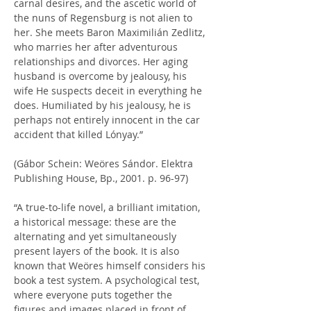
carnal desires, and the ascetic world of 
the nuns of Regensburg is not alien to 
her. She meets Baron Maximilián Zedlitz, 
who marries her after adventurous 
relationships and divorces. Her aging 
husband is overcome by jealousy, his 
wife He suspects deceit in everything he 
does. Humiliated by his jealousy, he is 
perhaps not entirely innocent in the car 
accident that killed Lónyay.”
(Gábor Schein: Weöres Sándor. Elektra 
Publishing House, Bp., 2001. p. 96-97)
“A true-to-life novel, a brilliant imitation, 
a historical message: these are the 
alternating and yet simultaneously 
present layers of the book. It is also 
known that Weöres himself considers his 
book a test system. A psychological test, 
where everyone puts together the 
figures and images placed in front of 