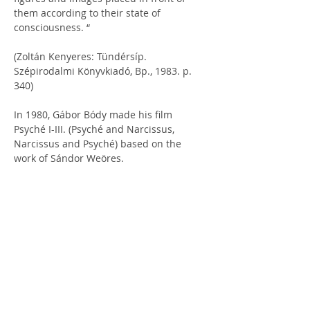
them according to their state of 
consciousness. “
(Zoltán Kenyeres: Tündérsíp. 
Szépirodalmi Könyvkiadó, Bp., 1983. p. 
340)
In 1980, Gábor Bódy made his film 
Psyché I-III. (Psyché and Narcissus, 
Narcissus and Psyché) based on the 
work of Sándor Weöres.
ÚJRAOLVASÓ: Weöres Sándor: Psyché (Egy hajdani költőnő 
írásai) | Hírek | József Attila Könyvtár - Dunaújváros
ABOUT THE 2025 
REHEARSAL FOR TRUTH 
INTERNATIONAL 
THEATER FESTIVAL