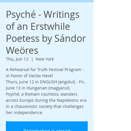
Psyché - Writings
of an Erstwhile
Poetess by Sándor
Weöres
Thu, Jun 12
  |  
New York
A Rehearsal for Truth Festival Program -
in honor of Vaclav Havel
Thurs, June 12 in ENGLISH (angolul) - Fri,
June 13 in Hungarian (magyarul).
Psyché, a Romani countess, wanders
across Europe during the Napoleonic era
in a chauvinistic society that challenges
her independence.