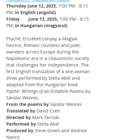
Thursday June 12, 2025, 
7:00 PM - 8:15 
PM, 
in English (angolul)
Friday       June 13, 2025, 
7:00 PM - 8:15 
PM, 
in Hungarian (magyarul)
Psyché, Erzsébet Lónyay, a Magyar 
heiress, Romani countess and poet, 
wanders across Europe during the 
Napoleonic era in a chauvinistic society 
that challenges her independence. The 
first English translation of a one-woman 
show performed by Stella Abel and 
adapted from the Hungarian book 
Psyche: Writings of an Erstwhile Poetess
 by 
Sándor Weöres.
From the poems by
 Sándor Weöres
Translated by
 David Cseh
Directed by
 Mark Tarnoki
Performed by
 Stella Abel
Produced by
 Steve Green and Andrew 
Nance