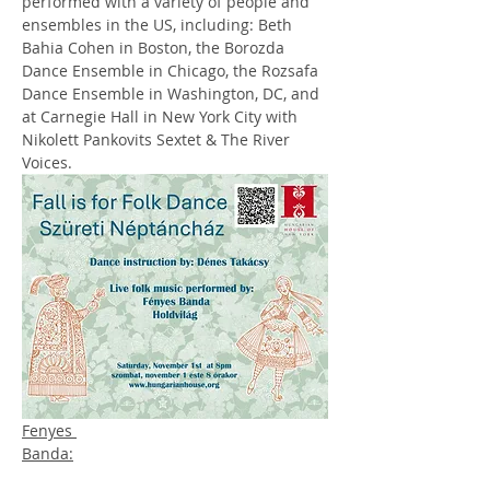
performed with a variety of people and 
ensembles in the US, including: Beth 
Bahia Cohen in Boston, the Borozda 
Dance Ensemble in Chicago, the Rozsafa 
Dance Ensemble in Washington, DC, and 
at Carnegie Hall in New York City with 
Nikolett Pankovits Sextet & The River 
Voices.
Fenyes 
Banda: