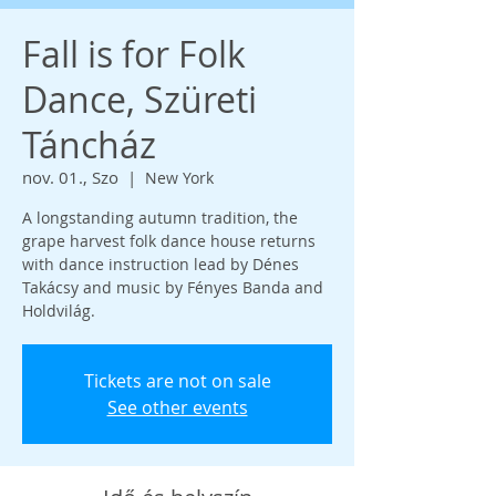
Fall is for Folk
Dance, Szüreti
Táncház
nov. 01., Szo
  |  
New York
A longstanding autumn tradition, the
grape harvest folk dance house returns
with dance instruction lead by Dénes
Takácsy and music by Fényes Banda and
Holdvilág.
Tickets are not on sale
See other events