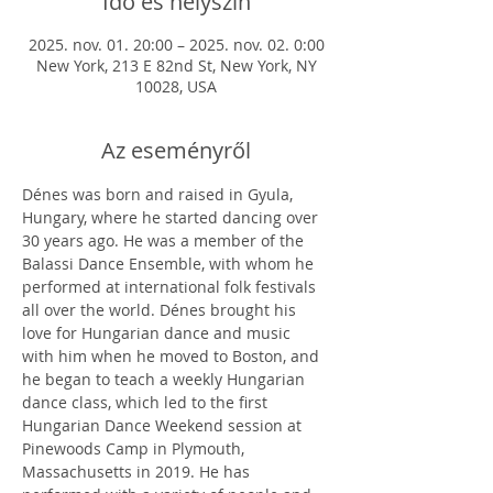
Idő és helyszín
2025. nov. 01. 20:00 – 2025. nov. 02. 0:00
New York, 213 E 82nd St, New York, NY
10028, USA
Az eseményről
Dénes was born and raised in Gyula, 
Hungary, where he started dancing over 
30 years ago. He was a member of the 
Balassi Dance Ensemble, with whom he 
performed at international folk festivals 
all over the world. Dénes brought his 
love for Hungarian dance and music 
with him when he moved to Boston, and 
he began to teach a weekly Hungarian 
dance class, which led to the first 
Hungarian Dance Weekend session at 
Pinewoods Camp in Plymouth, 
Massachusetts in 2019. He has 