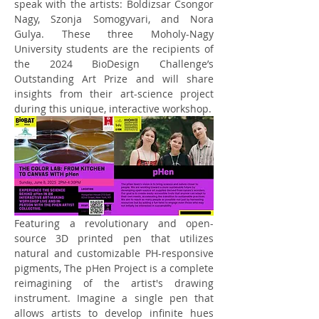
speak with the artists: Boldizsar Csongor 
Nagy, Szonja Somogyvari, and Nora 
Gulya. These three Moholy-Nagy 
University students are the recipients of 
the 2024 BioDesign Challenge’s 
Outstanding Art Prize and will share 
insights from their art-science project 
during this unique, interactive workshop. 
Featuring a revolutionary and open-
source 3D printed pen that utilizes 
natural and customizable PH-responsive 
pigments, The pHen Project is a complete 
reimagining of the artist's drawing 
instrument. Imagine a single pen that 
allows artists to develop infinite hues 