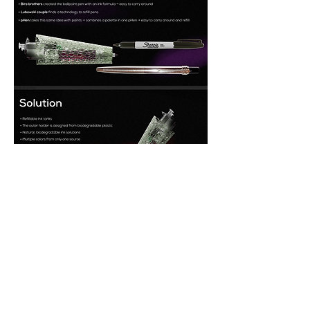
Featured sponsors and partners: 
Moholy-
Nagy University, Biodesign Challenge, 
360 Design Budapest, BioBAT Inc, 
American Hungarian Library and 
Historical Society.