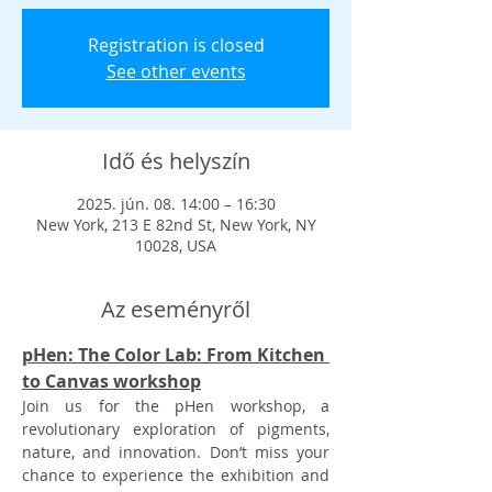
Registration is closed
See other events
Idő és helyszín
2025. jún. 08. 14:00 – 16:30
New York, 213 E 82nd St, New York, NY
10028, USA
Az eseményről
pHen: The Color Lab: From Kitchen 
to Canvas workshop
Join us for the pHen workshop, a 
revolutionary exploration of pigments, 
nature, and innovation. Don’t miss your 
chance to experience the exhibition and 