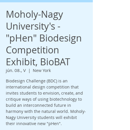
Moholy-Nagy
University's -
"pHen" Biodesign
Competition
Exhibit, BioBAT
jún. 08., V
  |  
New York
Biodesign Challenge (BDC) is an
international design competition that
invites students to envision, create, and
critique ways of using biotechnology to
build an interconnected future in
harmony with the natural world. Moholy-
Nagy University students will exhibit
their innovative new "pHen".