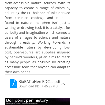
from accessible natural sources. With its 
capacity to create a range of colors by 
adjusting the PH balance of inks derived 
from common cabbage and elements 
found in nature, the pHen isn’t just a 
writing or drawing tool; it is a catalyst for 
curiosity and imagination which connects 
users of all ages to science and nature 
through creativity. Working towards a 
sustainable future by developing low-
cost, open-source art supplies inspired 
by nature’s wonders, pHen aims to reach 
as many people as possible by creating 
accessible tools that anyone can adapt to 
their own needs.
BioBAT pHen BDC June 2025 Exhibtion
.pdf
Download PDF • 46.27MB