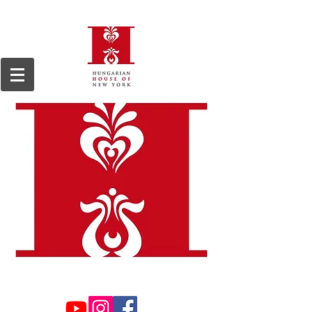
We are a 501(c)3, 509(a)2 non-profit organization, registered in 1964.
Tax ID#13-
6168255.
Donations are tax deductible to the extent permitted by law.