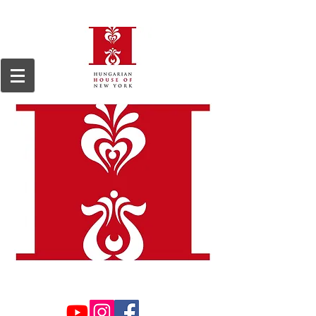
We are a 501(c)3, 509(a)2 non-profit organization, registered in 1964.
Tax ID#13-
6168255.
Donations are tax deductible to the extent permitted by law.