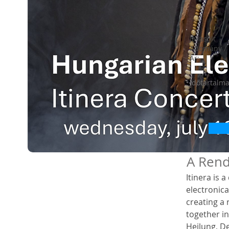
Javasolt
Adomány /
Ár:
Időtartalm
A Rend
Itinera is 
electronic
creating a 
together in
Heilung, D