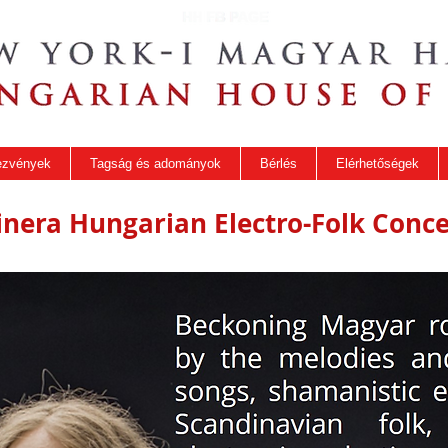
ezvények
Tagság és adományok
Bérlés
Elérhetőségek
tinera Hungarian Electro-Folk Conce