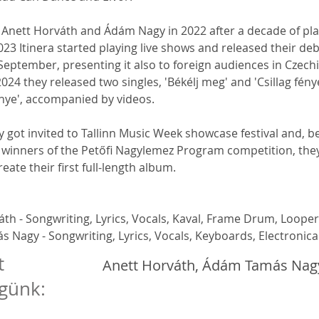
 Anett Horváth and Ádám Nagy in 2022 after a decade of pla
023 Itinera started playing live shows and released their deb
 September, presenting it also to foreign audiences in Czech
2024 they released two singles, 'Békélj meg' and 'Csillag fénye
nye', accompanied by videos.
ey got invited to Tallinn Music Week showcase festival and, b
winners of the Petőfi Nagylemez Program competition, they
reate their first full-length album.
th - Songwriting, Lyrics, Vocals, Kaval, Frame Drum, Looper
 Nagy - Songwriting, Lyrics, Vocals, Keyboards, Electronica
t
Anett Horváth, Ádám Tamás Nag
günk: