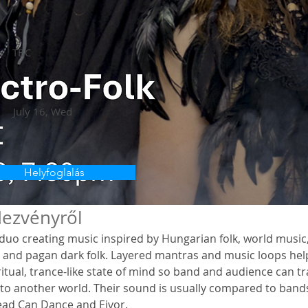
TBC
a
July 16, Wed
Helyfoglalás
ezvényről
a duo creating music inspired by Hungarian folk, world music,
a and pagan dark folk. Layered mantras and music loops hel
ritual, trance-like state of mind so band and audience can tr
to another world. Their sound is usually compared to bands 
ead Can Dance and Eivor. 