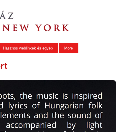
Hasznos weblinkek és egyéb
More
rt