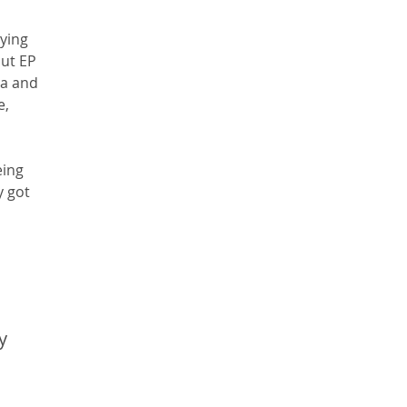
ying 
ut EP 
ia and 
, 
eing 
 got 
y