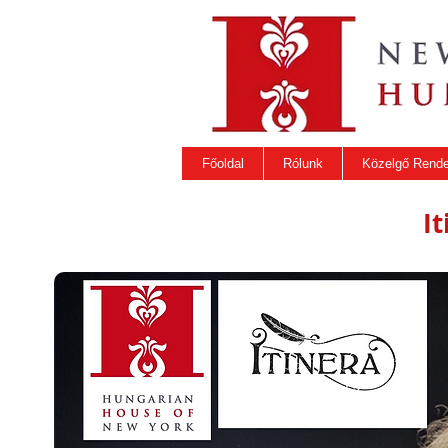
Főoldal
Rólunk
Közelgő Rend
I