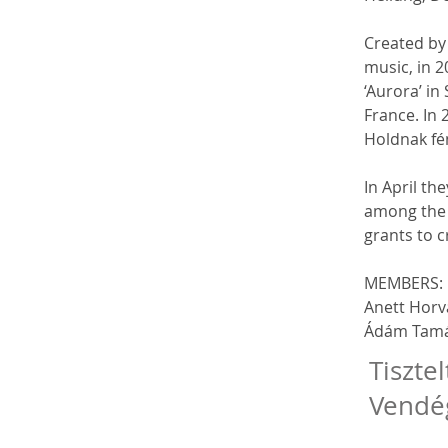
Created by
music, in 2
‘Aurora’ in
France. In 
Holdnak fé
In April th
among the 
grants to c
MEMBERS:
Anett Horvá
Ádám Tamás
Tisztel
Vendé