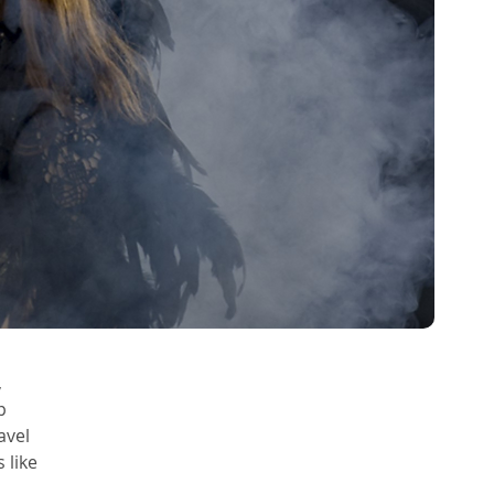
 
p 
avel 
like 