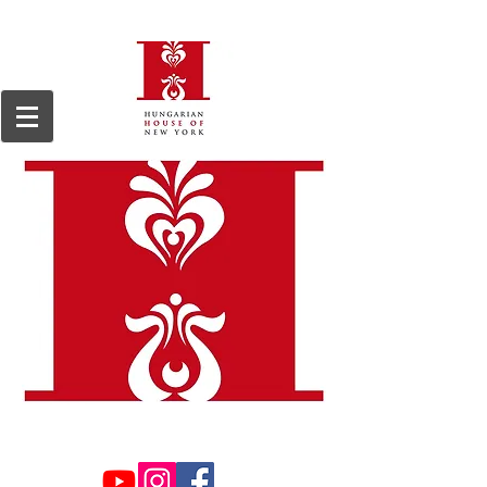
We are a 501(c)3, 509(a)2 non-profit organization, registered in 1964.
Tax ID#13-
6168255.
Donations are tax deductible to the extent permitted by law.