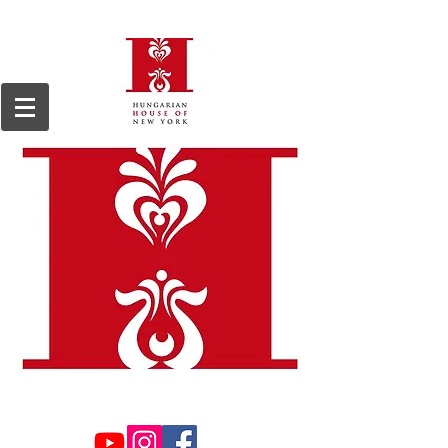
We are a 501(c)3, 509(a)2 non-profit organization, registered in 1964.
Tax ID#13-
6168255.
Donations are tax deductible to the extent permitted by law.