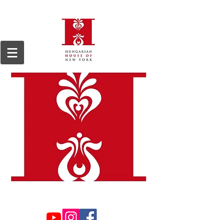
We are a 501(c)3, 509(a)2 non-profit organization, registered in 1964.
Tax ID#13-
6168255.
Donations are tax deductible to the extent permitted by law.