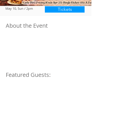
May 10, Sun / 2pm
Tickets
About the Event
Featured Guests:
We are a 501(c)3, 509(a)2 non-profit organization, registered in 1964.
Tax ID#13-
6168255.
Donations are tax deductible to the extent permitted by law.