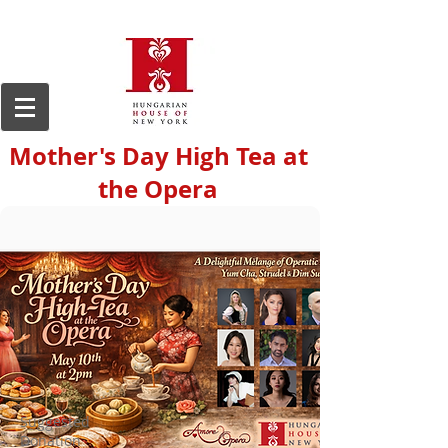
Mother's Day High Tea at
the Opera
Suggested
Donation