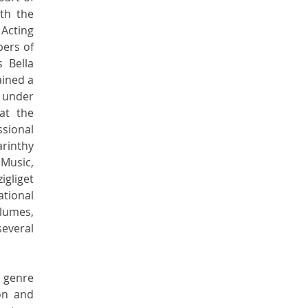
h the 
cting 
ers of 
 Bella 
ined a 
 under 
t the 
sional 
inthy 
Music, 
gliget 
tional 
lumes, 
everal 
genre 
n and 