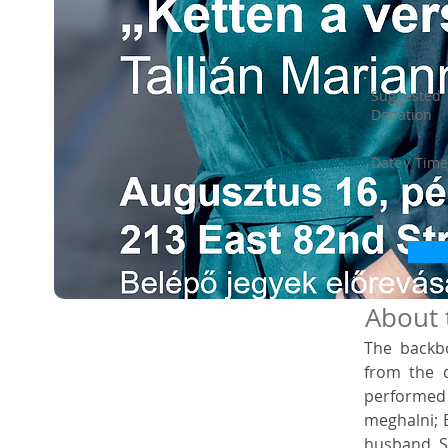
Suggested
Donation
Date / Time
About 
The backbo
from the d
performed
meghalni; B
husband, Sá