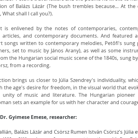
tion of Balázs Lázár (The bush trembles because... At the 
What shall I call you?). 
irit is enlivened by the notes of contemporaries, contem
 articles, and contemporary documents. And featured ar
rt songs written to contemporary melodies, Petőfi's sung
ers, set to music by János Arany), as well as some instru
rom the Hungarian social music scene of the 1840s, sung by 
sz, from a recording. 
ion brings us closer to Júlia Szendrey's individuality, which
th the age's desire for freedom, in the visual world that evok
 unity of music and literature. The Hungarian pioneer o
an sets an example for us with her character and courag
Dr. Gyimese Emese, researcher:
llián, Balázs Lázár and Csörsz Rumen István Csörsz's Júlia e