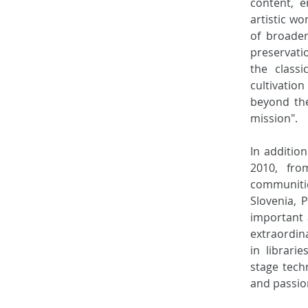
content, e
artistic w
of broader
preservati
the class
cultivatio
beyond the
mission". 
In additio
2010, fro
communiti
Slovenia, 
important a
extraordin
in librari
stage tech
and passio