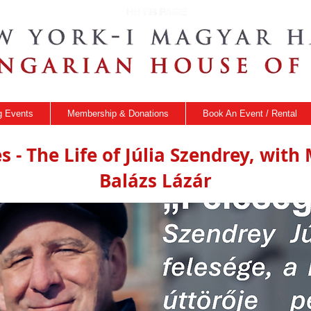
 Events
Membership & Donations
Book An Event / Rental
s - The Life of Júlia Szendrey, wit
Balázs Lázár