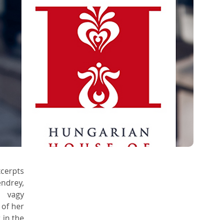
erpts 
drey, 
 vagy 
of her 
in the 