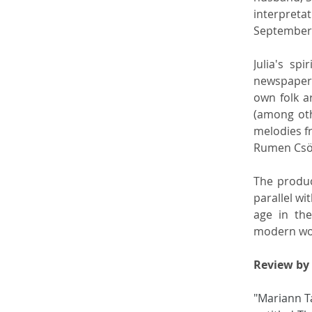
interpreta
September, 
Julia's sp
newspaper
own folk a
(among oth
melodies f
Rumen Csör
The product
parallel wi
age in the
modern wom
Review by 
"Mariann Ta