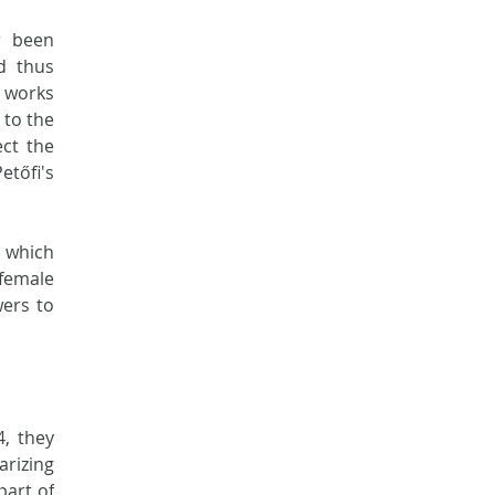
 been 
d thus 
 works 
to the 
ct the 
tőfi's 
 which 
female 
ers to 
, they 
rizing 
art of 