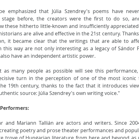
 be emphasized that Júlia Szendrey's poems have never
 stage before, the creators were the first to do so, an
 these hitherto little-known and insufficiently appreciated
 historians are alive and effective in the 21st century. Thanks 
on, it became clear that the writings that are able to affe
 this way are not only interesting as a legacy of Sándor Pe
also have an independent artistic power. 
t as many people as possible will see this performance,
cisive turn in the perception of one of the most iconic 
the 19th century, thanks to the fact that it introduces view
thentic source: Júlia Szendrey's own writing voice."
 Performers:
ár and Mariann Tallián are actors and writers. Since 2004
creating poetry and prose theater performances and popula
re trove of Hungarian literature from here and beyond as p