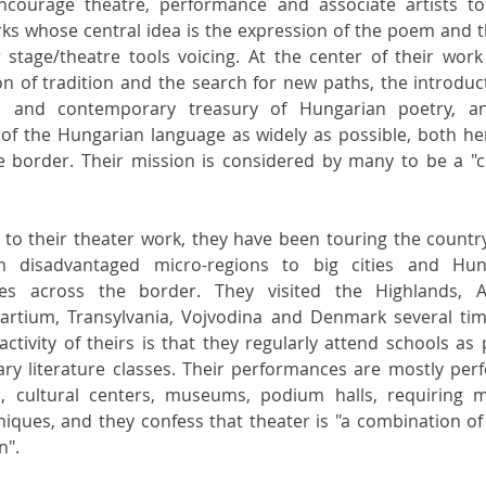
ncourage theatre, performance and associate artists to 
orks whose central idea is the expression of the poem and t
 stage/theatre tools voicing. At the center of their work 
on of tradition and the search for new paths, the introduct
ic and contemporary treasury of Hungarian poetry, an
n of the Hungarian language as widely as possible, both he
 border. Their mission is considered by many to be a "cu
n to their theater work, they have been touring the country
m disadvantaged micro-regions to big cities and Hung
es across the border. They visited the Highlands, Aus
Partium, Transylvania, Vojvodina and Denmark several tim
ctivity of theirs is that they regularly attend schools as p
ary literature classes. Their performances are mostly per
es, cultural centers, museums, podium halls, requiring m
niques, and they confess that theater is "a combination of
n".