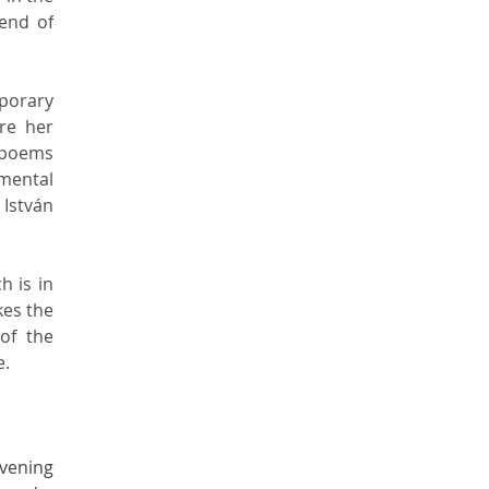
end of 
porary 
e her 
 poems 
mental 
István 
 is in 
es the 
f the 
e.
vening 