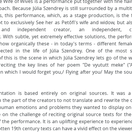
e Wife of Wives is a performance put together with fine flair
ach. Because Júlia Szendrey is still surrounded by a multit
, this performance, which, as a stage production, is the fi
 to exclusively See her as Petőfi's wife and widow, but als
 and independent creator, an independent, colo
. With subtle, yet extremely effective solutions, the perfo
how organically these - in today's terms - different female
cted in the life of Júlia Szendrey. One of the most str
 this is the scene in which Júlia Szendrey lets go of the w
 reciting the key lines of her poem "De vyututt meke" ("A
n which I would forget you,/ Flying after you/ May the soul
tation is based entirely on original sources. It was a 
 the part of the creators to not translate and rewrite the d
uman emotions and problems they wanted to display on s
 on the challenge of reciting original source texts for the 
 the performance. It is an uplifting experience to experien
tten 19th century texts can have a vivid effect on the viewer