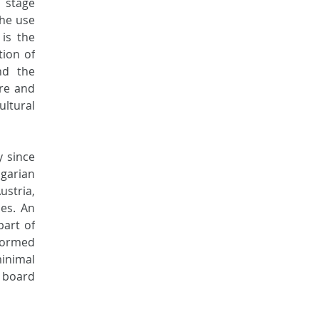
stage 
he use 
is the 
ion of 
d the 
re and 
ltural 
 since 
arian 
tria, 
es. An 
art of 
formed 
inimal 
 board 