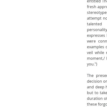
entitled Th
fresh appro
stereotypes
attempt not
talented
personality
expresses 
were conne
examples of
veil while
moment,/ I
you.") 
The presen
decision on
and deep h
but to take
duration of
these forgo