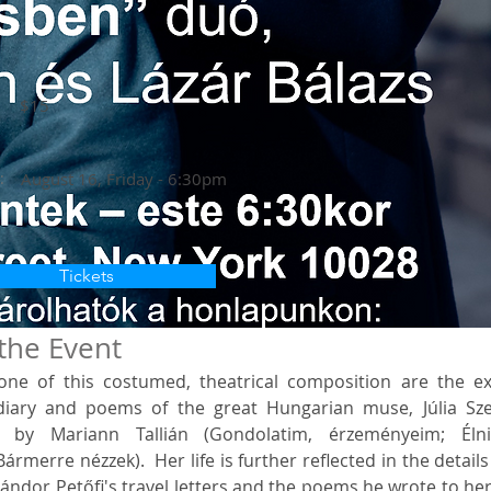
$15
:
August 16, Friday - 6:30pm
Tickets
the Event
ne of this costumed, theatrical composition are the exc
iary and poems of the great Hungarian muse, Júlia Szen
 by Mariann Tallián (Gondolatim, érzeményeim; Élni
ármerre nézzek).  Her life is further reflected in the details 
ndor Petőfi's travel letters and the poems he wrote to her 