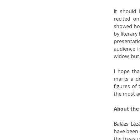
It should
recited on
showed how
by literary
presentati
audience in
widow, but 
I hope tha
marks a de
figures of 
the most au
About the
Balázs Láz
have been 
the treasu