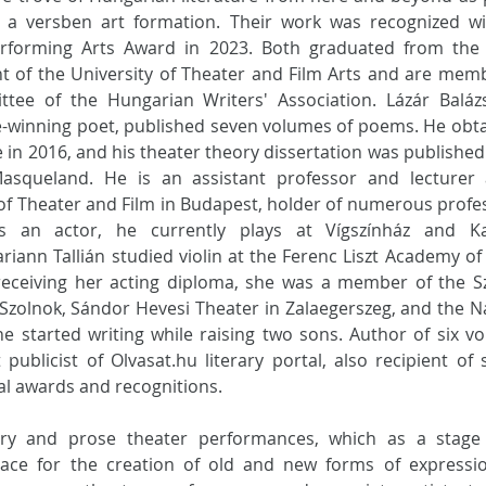
 a versben art formation. Their work was recognized wit
erforming Arts Award in 2023. Both graduated from the A
 of the University of Theater and Film Arts and are memb
tee of the Hungarian Writers' Association. Lázár Balázs
ze-winning poet, published seven volumes of poems. He obta
 in 2016, and his theater theory dissertation was published
Masqueland. He is an assistant professor and lecturer a
 of Theater and Film in Budapest, holder of numerous profes
s an actor, he currently plays at Vígszínház and Kar
riann Tallián studied violin at the Ferenc Liszt Academy of 
receiving her acting diploma, she was a member of the Szi
 Szolnok, Sándor Hevesi Theater in Zalaegerszeg, and the Na
he started writing while raising two sons. Author of six vo
publicist of 
Olvasat.hu
 literary portal, also recipient of s
al awards and recognitions.
try and prose theater performances, which as a stage 
ace for the creation of old and new forms of expressio