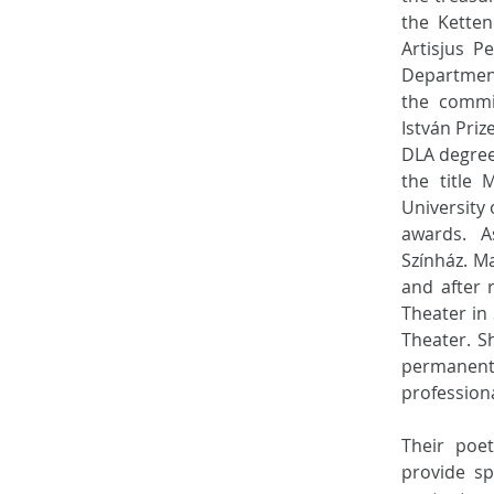
the Ketten
Artisjus P
Department
the commit
István Pri
DLA degree
the title 
University
awards. A
Színház. Ma
and after 
Theater in
Theater. S
permanent 
profession
Their poe
provide sp