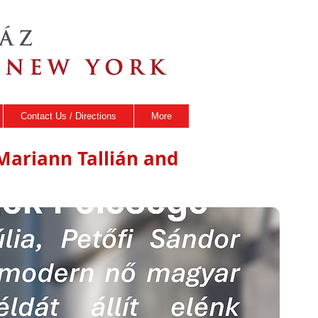
Contact Us / Directions
More
h Mariann Tallián and