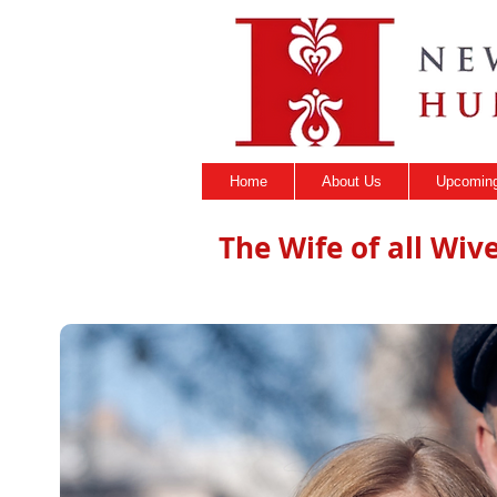
Home
About Us
Upcoming
The Wife of all Wive