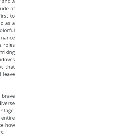
 and a 
ude of 
rst to 
o as a 
rful 
rmance 
 roles 
iking 
idow's 
t that 
 leave 
brave 
iverse 
tage, 
entire 
ce how 
s. 