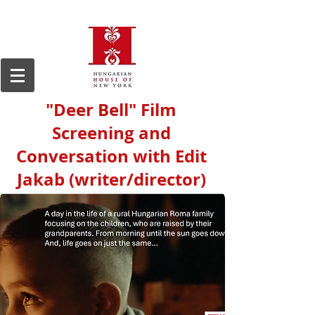
"Deer Bell" Film
Screening and
Conversation with Edit
Jakab (writer/director)