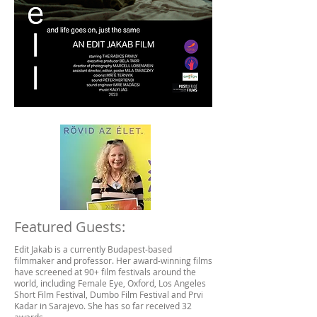
Featured Guests:
Edit Jakab is a currently Budapest-based
filmmaker and professor. Her award-winning films
have screened at 90+ film festivals around the
world, including Female Eye, Oxford, Los Angeles
Short Film Festival, Dumbo Film Festival and Prvi
Kadar in Sarajevo. She has so far received 32