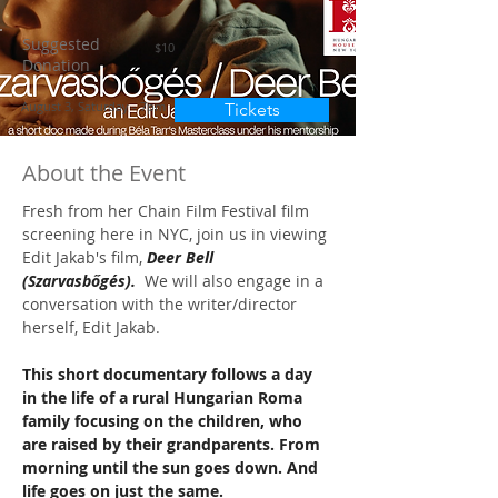
Suggested
$10
Donation
August 3, Saturday - 7pm
Tickets
About the Event
Fresh from her Chain Film Festival film 
screening here in NYC, join us in viewing 
Edit Jakab's film, 
Deer Bell 
(Szarvasbőgés).  
We will also engage in a 
conversation with the writer/director 
herself, Edit Jakab.
This short documentary follows a day 
in the life of a rural Hungarian Roma 
family focusing on the children, who 
are raised by their grandparents. From 
morning until the sun goes down. And 
life goes on just the same.