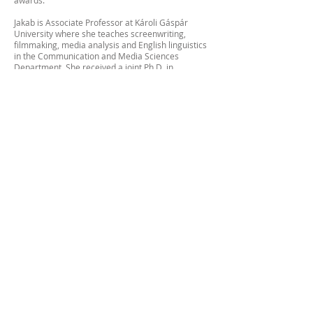
awards.
Jakab is Associate Professor at Károli Gáspár
University where she teaches screenwriting,
filmmaking, media analysis and English linguistics
in the Communication and Media Sciences
Department. She received a joint Ph.D. in
Theoretical and Slavic Linguistics from Princeton
University and an MFA in Film from Ohio
University, where she also taught Scriptwriting.
After obtaining her fifth degree in the USA (MFA
in film direction), she moved back to Hungary
after 28 years in America. So now she continues
to work on her films at home in Hungary.
She is in the process of getting together the funds
for her first feature entitled Rootless. The award-
winning screenplay Rootless explores one long
day in the life of a female court interpreter for the
asylum hearings of the Hungarian Roma in NYC
while grappling with a personal tragedy that
reshapes her existence.
:::::::::::::::::::::::::::::::::::::::::::::::::::
Eddig 8 filmet készített, és több, mint 30
nemzetközi díjat nyert a Jakab Edit. Miután
megszerezte az ötödik diplomáját az USÁ-ban
(MFA filmrendezésből), visszaköltözött
Magyarországra 28 év Amerika után. Így most