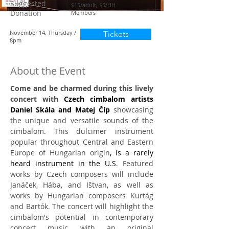
Suggested
$15/adult, $5/HH
Donation
Members
November 14, Thursday /
Tickets
8pm
About the Event
Come and be charmed during this lively 
concert with 
Czech cimbalom artists 
Daniel Skála and Matej Číp
 showcasing 
the unique and versatile sounds of the 
cimbalom. This dulcimer instrument 
popular throughout Central and Eastern 
Europe of Hungarian origin
, is a rarely 
heard instrument in the U.S
. Featured 
works by Czech composers will include 
Janáček, Hába, and Ištvan, as well as 
works by Hungarian composers Kurtág 
and Bartók. The concert will highlight the 
cimbalom's potential in contemporary 
concert music with an original 