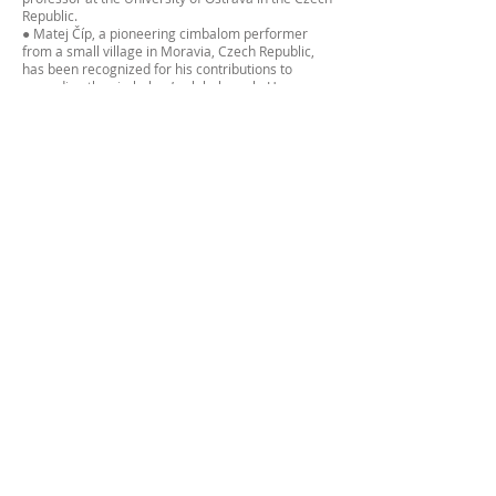
Republic.
● Matej Číp, a pioneering cimbalom performer
from a small village in Moravia, Czech Republic,
has been recognized for his contributions to
spreading the cimbalom’s global reach. He
became the first cimbalom student at a U.S.
university and he recently attained his Master's
degree at Berklee College of Music in New York
City. Matej has won numerous awards, including
first prize at the 2017 International Cimbalom
Festival. Matej’s international work includes
collaborations with traditional Chinese
instruments during his time at the Central
Conservatory of Music in Beijing, culminating in a
performance at the 2022 Winter Olympics. His
recent achievements also include performing at
the Embassy of the Czech Republic in Washington
D.C. and for Czech President Petr Pavel during his
visit to Chicago in 2024.
Daniel and Matěj are deeply grateful for the
generous support from the National Recovery
Plan, Ministry of Culture of the Czech Republic,
and European Union, which has made this
opportunity to share the cimbalom with new
audiences possible.
Matej Cip, The