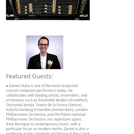
Featured Guests:
● Daniel Skála is one of the most respected
concert cimbalom performers today. He
collaborates with leading artists, ensembles, and
orchestras such as Ensemble Modern (Frankfurt),
Ostravská banda, Teatro de la Fenice (Venice),
Asko/Schönberg Ensemble (Amsterdam), London
Philharmonic Orchestra, and the Polish National
Philharmonic Orchestra. His repertoire spans
from Baroque to contemporary music, with a
particular focus on modern works. Daniel is also a
professor at the University of Ostrava in the Czech