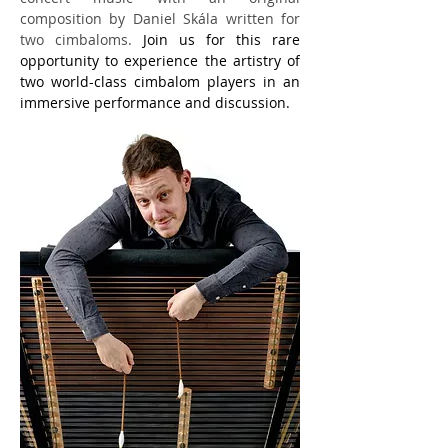
composition by Daniel Skála written for 
two cimbaloms.
Join us for this rare 
opportunity to experience the artistry of 
two world-class cimbalom players in an 
immersive performance and discussion.