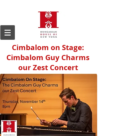
Cimbalom on Stage:
Cimbalom Guy Charms
our Zest Concert