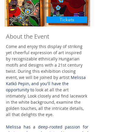
Suggested
$1 minimum
Donation
suggested
on view until June 2025
Tickets
About the Event
Come and enjoy this display of striking 
yet cheerful expression of art inspired 
by recognizable ethnically Hungarian 
motifs and designs with a 21st century 
twist. During this exhibition closing 
event, we will be joined by artist 
Melissa 
Katkó Pepin, and you'll have the 
opportunity to 
look at all the art 
intimately. Look closely and find lacework 
in the white background, examine the 
golden touches, all the intricate details, 
all that delights the eye.
Melissa has a deep-rooted passion for 