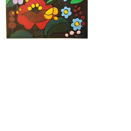
https://video.wixstatic.com/video/6a819e_72
76ba0af810432e9a958a4238fbee6d/720p/
mp4/file.mp4