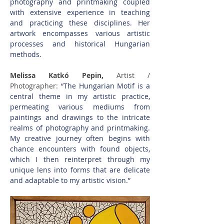
photography and printmaking coupled 
with extensive experience in teaching 
and practicing these disciplines. Her 
artwork encompasses various artistic 
processes and historical Hungarian 
methods. 
Melissa Katkó Pepin, 
Artist / 
Photographer: 
“The Hungarian Motif is a 
central theme in my artistic practice, 
permeating various mediums from 
paintings and drawings to the intricate 
realms of photography and printmaking. 
My creative journey often begins with 
chance encounters with found objects, 
which I then reinterpret through my 
unique lens into forms that are delicate 
and adaptable to my artistic vision.”