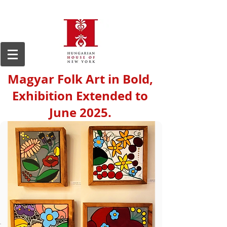
Magyar Folk Art in Bold,
Exhibition Extended to
June 2025.