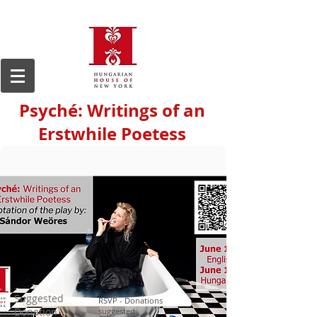
Psyché: Writings of an
Erstwhile Poetess
Suggested
RSVP - Donations
Donation
suggested