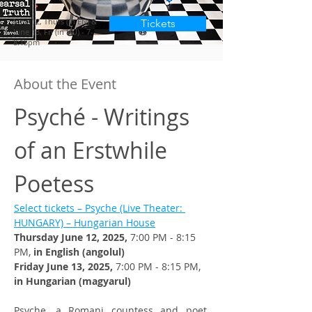
June 12, Thurs (in EN) &
Tickets
June 13, Fri (in HU) - 7-
8:15pm
About the Event
Psyché - Writings 
of an Erstwhile 
Poetess
Select tickets – Psyche (Live Theater: 
HUNGARY) – Hungarian House
Thursday June 12, 2025, 
7:00 PM - 8:15 
PM, 
in English (angolul)
Friday June 13, 2025, 
7:00 PM - 8:15 PM, 
in Hungarian (magyarul)
Psyche, a Romani countess and poet, 