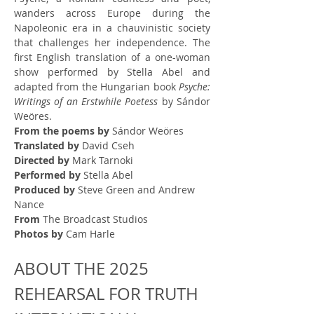
wanders across Europe during the 
Napoleonic era in a chauvinistic society 
that challenges her independence. The 
first English translation of a one-woman 
show performed by Stella Abel and 
adapted from the Hungarian book 
Psyche: 
Writings of an Erstwhile Poetess
 by Sándor 
Weöres.
From the poems by
 Sándor Weöres
Translated by
 David Cseh
Directed by
 Mark Tarnoki
Performed by
 Stella Abel
Produced by
 Steve Green and Andrew 
Nance
From
 The Broadcast Studios
Photos by
 Cam Harle
ABOUT THE 2025 
REHEARSAL FOR TRUTH 