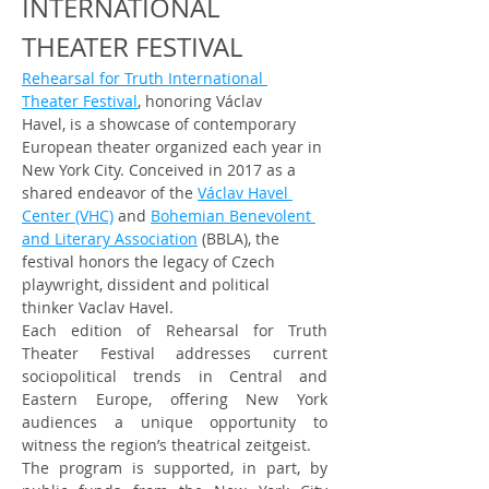
INTERNATIONAL 
THEATER FESTIVAL
Rehearsal for Truth International 
Theater Festival
, honoring Václav 
Havel, is a showcase of contemporary 
European theater organized each year in 
New York City. Conceived in 2017 as a 
shared endeavor of the 
Václav Havel 
Center (VHC)
 and 
Bohemian Benevolent 
and Literary Association
 (BBLA), the 
festival honors the legacy of Czech 
playwright, dissident and political 
thinker Vaclav Havel.
Each edition of Rehearsal for Truth 
Theater Festival addresses current 
sociopolitical trends in Central and 
Eastern Europe, offering New York 
audiences a unique opportunity to 
witness the region’s theatrical zeitgeist.
The program is supported, in part, by 